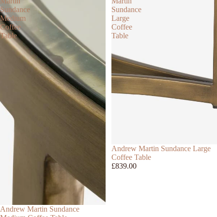
Martin
Martin
Sundance
Sundance
Medium
Large
Coffee
Coffee
Table
Table
Andrew Martin Sundance Large
Coffee Table
£839.00
Andrew Martin Sundance