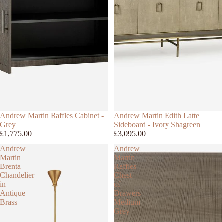
Andrew Martin Raffles Cabinet -
Andrew Martin Edith Latte
Grey
Sideboard - Ivory Shagreen
£1,775.00
£3,095.00
Andrew
Andrew
Martin
Martin
Brenta
Raffles
Chandelier
Chest
in
of
Antique
Drawers
Brass
Medium
Grey