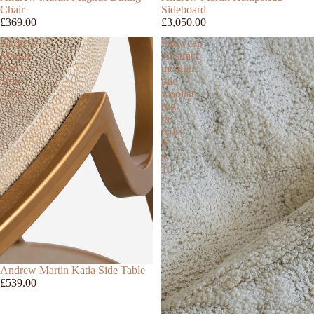
Chair
Sideboard
£369.00
£3,050.00
Andrew
Snowcap
Martin
Abstract
Katia
medium
Side
pile
Table
woollen
rug
in
ivory
8'
x
10'
Andrew Martin Katia Side Table
£539.00