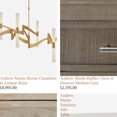
Andrew Martin Brenta Chandelier
Andrew Martin Raffles Chest of
in Antique Brass
Drawers Medium Grey
£8,995.00
£2,195.00
Andrew
Andrew
Martin
Martin
Raffles
Sundance
Chest
Side
of
Table