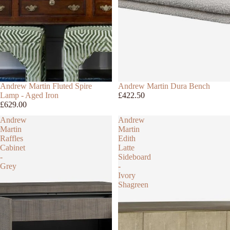
Andrew Martin Fluted Spire
Andrew Martin Dura Bench
Lamp - Aged Iron
£422.50
£629.00
Andrew
Andrew
Martin
Martin
Raffles
Edith
Cabinet
Latte
-
Sideboard
Grey
-
Ivory
Shagreen