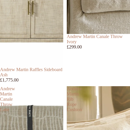
Andrew Martin Canale Throw
Ivory
£299.00
Andrew Martin Raffles Sideboard
Ash
£1,775.00
Andrew
Andrew
Martin
Martin
Canale
Rib
Throw
Rope
Latte
Cushion