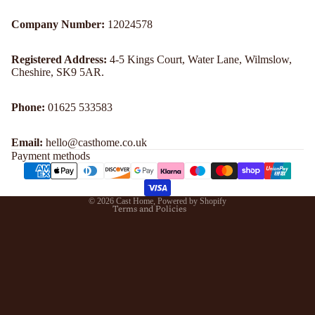
Company Number:
12024578
Registered Address:
4-5 Kings Court, Water Lane, Wilmslow,
Cheshire, SK9 5AR.
Refund policy
Phone:
01625 533583
Privacy policy
Email:
hello@casthome.co.uk
Terms of service
Payment methods
Shipping policy
Contact information
© 2026
Cast Home
,
Powered by Shopify
Terms and Policies