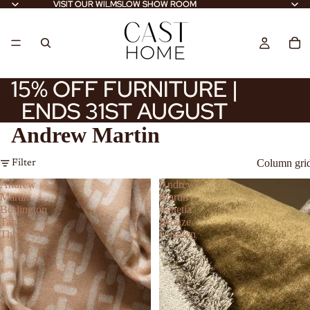
VISIT OUR WILMSLOW SHOW ROOM
VISIT OUR WILMSLOW SHOW ROOM
15% OFF FURNITURE |
15% OFF FURNITURE |
ENDS 31ST AUGUST
ENDS 31ST AUGUST
Andrew Martin
Column gri
Filter
Andrew
Andrew
Martin
Martin
Burlington
Venetia
Tan
Bronze
Throw
Cushion