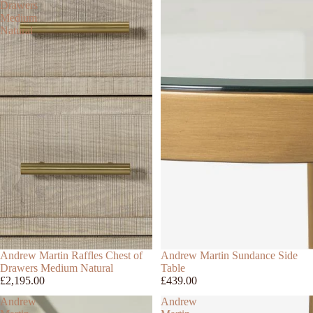
Drawers
Medium
Natural
Andrew Martin Raffles Chest of
Andrew Martin Sundance Side
Drawers Medium Natural
Table
£2,195.00
£439.00
Andrew
Andrew