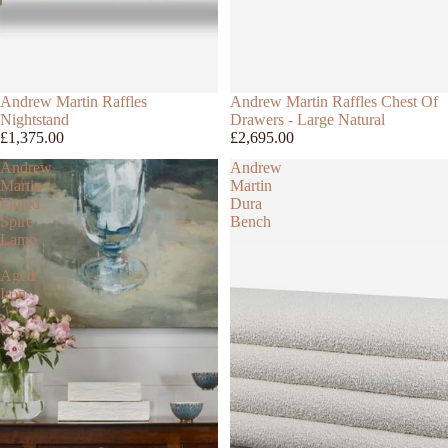
Andrew Martin Raffles
Andrew Martin Raffles Chest Of
Nightstand
Drawers - Large Natural
£1,375.00
£2,695.00
Andrew
Andrew
Martin
Martin
Fluted
Dura
Spire
Bench
Lamp
-
Aged
Iron