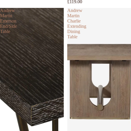
£119.00
Andrew
Andrew
Martin
Martin
Emerson
Charlie
End/Side
Extending
Table
Dining
Table