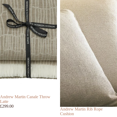
Andrew Martin Canale Throw
Latte
£299.00
Andrew Martin Rib Rope
Cushion