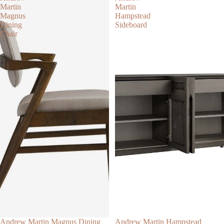
Martin
Martin
Magnus
Hampstead
Dining
Sideboard
Chair
Andrew Martin Magnus Dining
Andrew Martin Hampstead