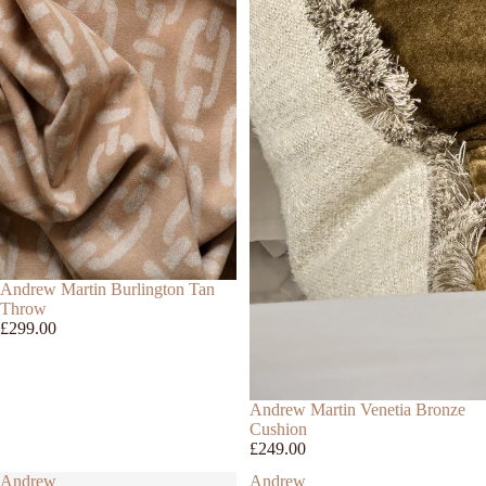
Andrew Martin Burlington Tan
Throw
£299.00
Andrew Martin Venetia Bronze
Cushion
£249.00
Andrew
Andrew