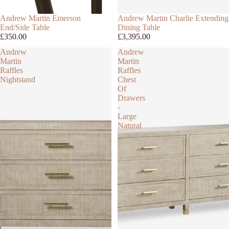
Andrew Martin Emerson
Andrew Martin Charlie Extending
End/Side Table
Dining Table
£350.00
£3,395.00
Andrew
Andrew
Martin
Martin
Raffles
Raffles
Nightstand
Chest
Of
Drawers
-
Large
Natural