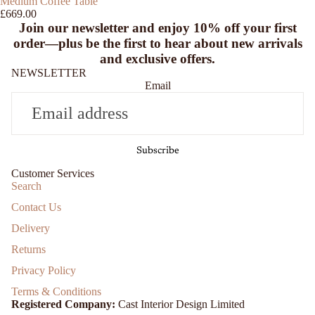
Medium Coffee Table
£669.00
Join our newsletter and enjoy
10% off
your first
order—plus be the first to hear about new arrivals
and exclusive offers.
NEWSLETTER
Email
Subscribe
Customer Services
Search
Contact Us
Delivery
Returns
Privacy Policy
Terms & Conditions
Registered Company:
Cast Interior Design Limited