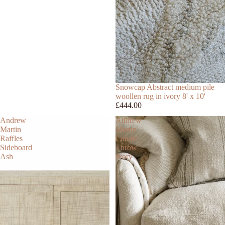
Snowcap Abstract medium pile
woollen rug in ivory 8' x 10'
£444.00
Andrew
Andrew
Martin
Martin
Raffles
Canale
Sideboard
Throw
Ash
Ivory