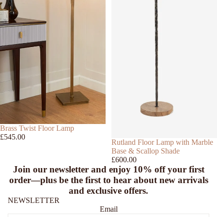
SOLD OUT
Brass Twist Floor Lamp
£545.00
Rutland Floor Lamp with Marble
Base & Scallop Shade
£600.00
Join our newsletter and enjoy
10% off
your first
order—plus be the first to hear about new arrivals
and exclusive offers.
NEWSLETTER
Email