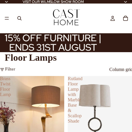
VISIT OUR WILMSLOW SHOW ROOM
VISIT OUR WILMSLOW SHOW ROOM
15% OFF FURNITURE |
15% OFF FURNITURE |
ENDS 31ST AUGUST
ENDS 31ST AUGUST
Floor Lamps
Column gri
Filter
Brass
Rutland
Twist
Floor
Floor
Lamp
Lamp
with
Marble
Base
&
Scallop
Shade