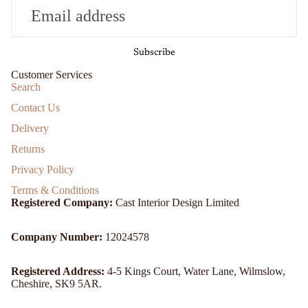
Subscribe
Customer Services
Search
Contact Us
Delivery
Returns
Privacy Policy
Terms & Conditions
Registered Company:
Cast Interior Design Limited
Company Number:
12024578
Registered Address:
4-5 Kings Court, Water Lane, Wilmslow,
Cheshire, SK9 5AR.