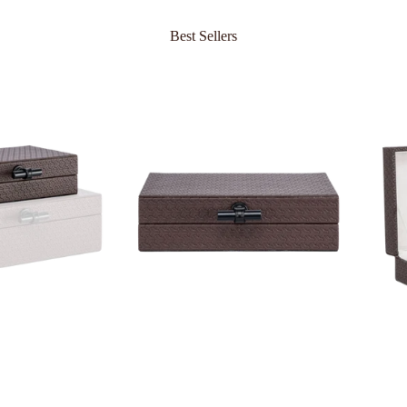
Best Sellers