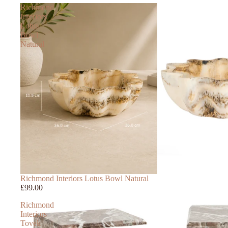
Richmond
Interiors
Lotus
Bowl
Natural
Richmond Interiors Lotus Bowl Natural
£99.00
Richmond
Interiors
Tovek