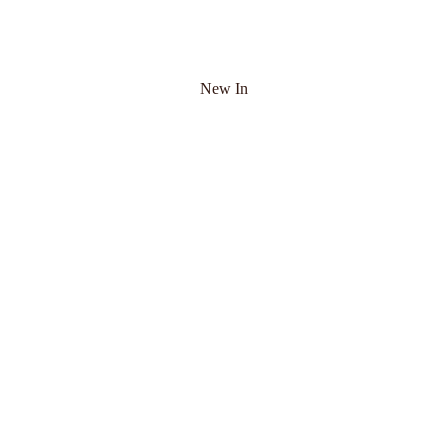
New In