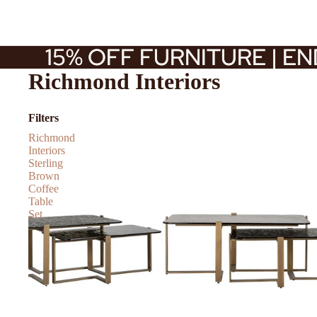
15% OFF FURNITURE | E
15% OFF FURNITURE | E
Richmond Interiors
Filters
Richmond
Interiors
Sterling
Brown
Coffee
Table
Set