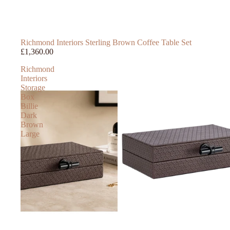
Richmond Interiors Sterling Brown Coffee Table Set
£1,360.00
Richmond
Interiors
Storage
Box
Billie
Dark
Brown
Large