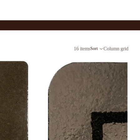
16 items
Column grid
Sort