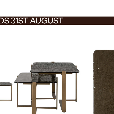
NDS 31ST AUGUST
NDS 31ST AUGUST