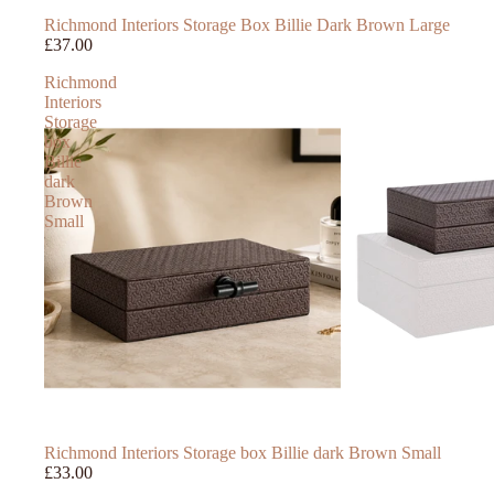
Richmond Interiors Storage Box Billie Dark Brown Large
£37.00
Richmond
Interiors
Storage
box
Billie
dark
Brown
Small
Richmond Interiors Storage box Billie dark Brown Small
£33.00