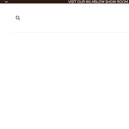
VISIT OUR WILMSLOW SHOW ROOM
VISIT OUR WILMSLOW SHOW ROOM