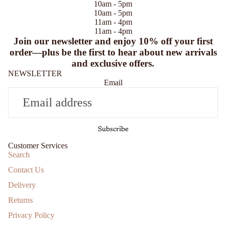
10am - 5pm
10am - 5pm
11am - 4pm
11am - 4pm
Join our newsletter and enjoy
10% off
your first
order—plus be the first to hear about new arrivals
and exclusive offers.
NEWSLETTER
Email
Subscribe
Customer Services
Search
Contact Us
Delivery
Returns
Privacy Policy