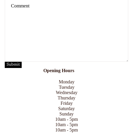
Submit
Opening Hours
Monday
Tuesday
Wednesday
Thursday
Friday
Saturday
Sunday
10am - 5pm
10am - 5pm
10am - 5pm