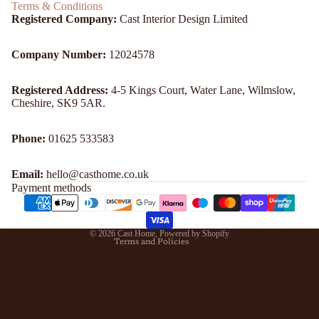
Terms & Conditions
Registered Company:
Cast Interior Design Limited
Company Number:
12024578
Registered Address:
4-5 Kings Court, Water Lane, Wilmslow,
Cheshire, SK9 5AR.
Refund policy
Phone:
01625 533583
Privacy policy
Email:
hello@casthome.co.uk
Terms of service
Payment methods
Shipping policy
Contact information
© 2026
Cast Home
,
Powered by Shopify
Terms and Policies