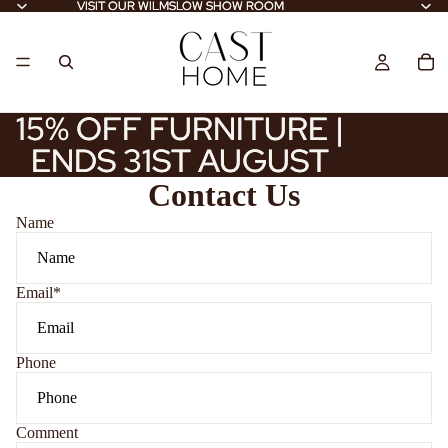
VISIT OUR WILMSLOW SHOW ROOM
VISIT OUR WILMSLOW SHOW ROOM
15% OFF FURNITURE |
15% OFF FURNITURE |
ENDS 31ST AUGUST
ENDS 31ST AUGUST
Contact Us
Name
Email
*
Phone
Comment