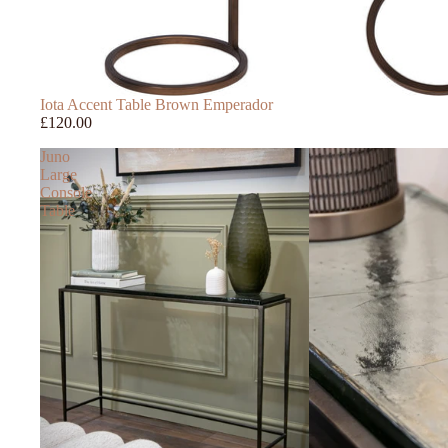
Iota Accent Table Brown Emperador
£120.00
Juno
Large
Console
Table