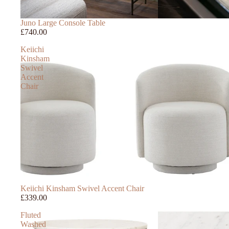
Juno Large Console Table
£740.00
Keiichi
Kinsham
Swivel
Accent
Chair
Keiichi Kinsham Swivel Accent Chair
£339.00
Fluted
Washed