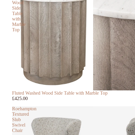
Wood
Side
Table
with
Marble
Top
Fluted Washed Wood Side Table with Marble Top
£425.00
Roehampton
Textured
Slub
Swivel
Chair