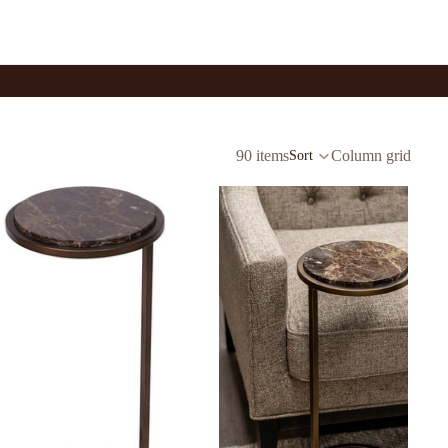
90 items
Column grid
Sort