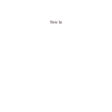
New In