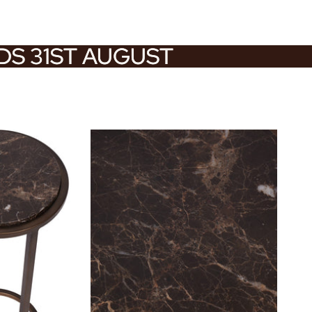
NDS 31ST AUGUST
NDS 31ST AUGUST