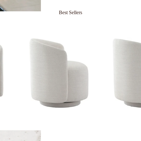
Best Sellers