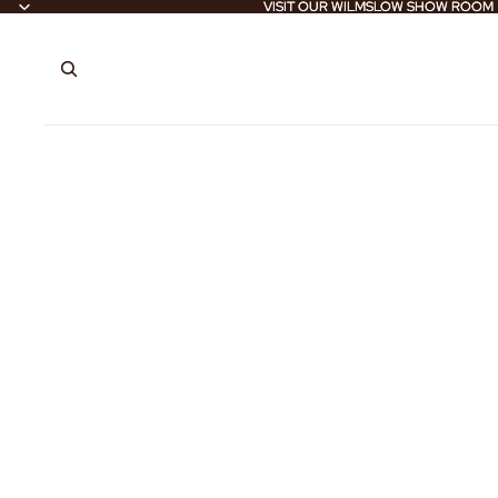
VISIT OUR WILMSLOW SHOW ROOM
VISIT OUR WILMSLOW SHOW ROOM