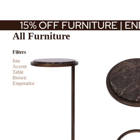
15% OFF FURNITURE | E
15% OFF FURNITURE | E
All Furniture
Filters
Iota
Accent
Table
Brown
Emperador