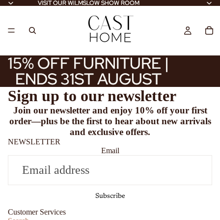
VISIT OUR WILMSLOW SHOW ROOM
VISIT OUR WILMSLOW SHOW ROOM
15% OFF FURNITURE |
15% OFF FURNITURE |
ENDS 31ST AUGUST
ENDS 31ST AUGUST
Sign up to our newsletter
Join our newsletter and enjoy
10% off
your first
order—plus be the first to hear about new arrivals
and exclusive offers.
NEWSLETTER
Email
Subscribe
Customer Services