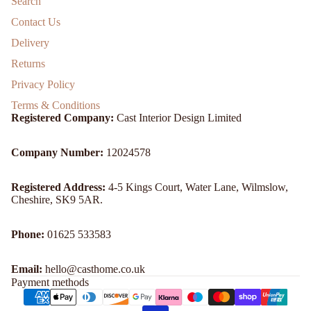
Search
Contact Us
Delivery
Returns
Privacy Policy
Terms & Conditions
Registered Company:
Cast Interior Design Limited
Company Number:
12024578
Registered Address:
4-5 Kings Court, Water Lane, Wilmslow,
Cheshire, SK9 5AR.
Refund policy
Phone:
01625 533583
Privacy policy
Email:
hello@casthome.co.uk
Terms of service
Payment methods
Shipping policy
Contact information