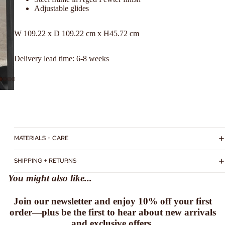
Adjustable glides
W
109.22 x
D
109.22
cm x
H
45.72
cm
Delivery lead time: 6-8 weeks
MATERIALS + CARE
SHIPPING + RETURNS
You might also like...
Join our newsletter and enjoy
10% off
your first
order—plus be the first to hear about new arrivals
and exclusive offers.