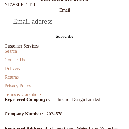
NEWSLETTER
Email
Subscribe
Customer Services
Search
Contact Us
Delivery
Returns
Privacy Policy
Terms & Conditions
Registered Company:
Cast Interior Design Limited
Company Number:
12024578
Registered Address:
4-5 Kings Court, Water Lane, Wilmslow,