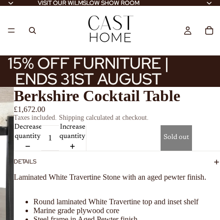
VISIT OUR WILMSLOW SHOW ROOM
VISIT OUR WILMSLOW SHOW ROOM
15% OFF FURNITURE |
15% OFF FURNITURE |
ENDS 31ST AUGUST
ENDS 31ST AUGUST
Berkshire Cocktail Table
£1,672.00
Taxes included. Shipping calculated at checkout.
Decrease
Increase
quantity
quantity
Sold out
DETAILS
Laminated White Travertine Stone with an aged pewter finish.
Round laminated White Travertine top and inset shelf
Marine grade plywood core
Steel frame in Aged Pewter finish