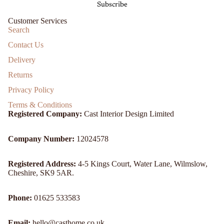
Subscribe
Customer Services
Search
Contact Us
Delivery
Returns
Privacy Policy
Terms & Conditions
Registered Company:
Cast Interior Design Limited
Company Number:
12024578
Registered Address:
4-5 Kings Court, Water Lane, Wilmslow,
Cheshire, SK9 5AR.
Refund policy
Phone:
01625 533583
Privacy policy
Email:
hello@casthome.co.uk