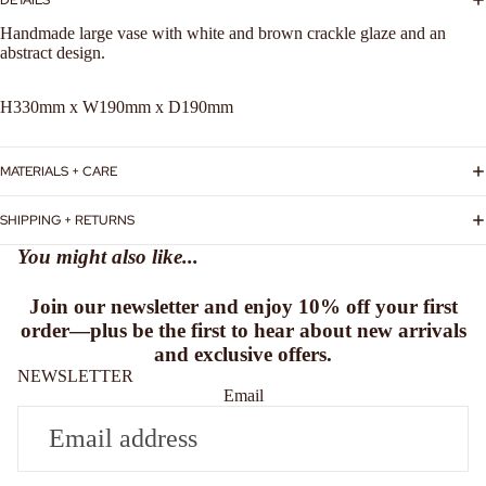
Handmade large vase with white and brown crackle glaze and an
abstract design.
H330mm x W190mm x D190mm
MATERIALS + CARE
SHIPPING + RETURNS
You might also like...
Join our newsletter and enjoy
10% off
your first
order—plus be the first to hear about new arrivals
and exclusive offers.
NEWSLETTER
Email