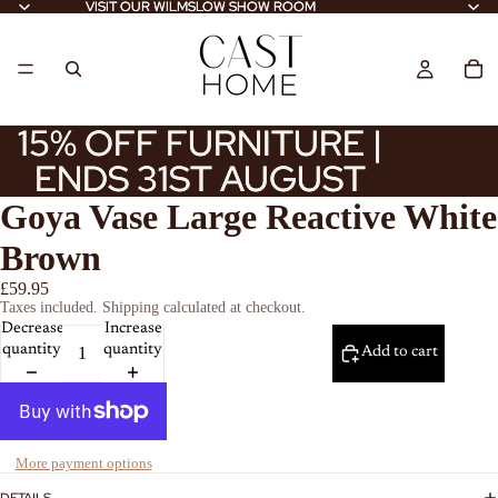
VISIT OUR WILMSLOW SHOW ROOM
VISIT OUR WILMSLOW SHOW ROOM
15% OFF FURNITURE |
15% OFF FURNITURE |
ENDS 31ST AUGUST
ENDS 31ST AUGUST
Goya Vase Large Reactive White
Brown
£59.95
Taxes included. Shipping calculated at checkout.
Decrease
Increase
quantity
quantity
Add to cart
More payment options
DETAILS