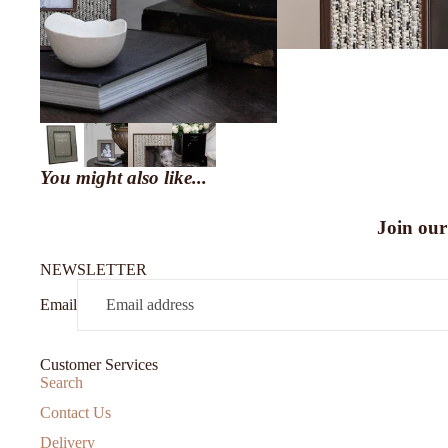
You might also like...
Join our
NEWSLETTER
Email
Customer Services
Search
Contact Us
Delivery