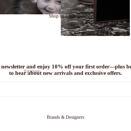
Shop by Category
 newsletter and enjoy
10% off
your first order—plus be 
Furniture
to hear about new arrivals and exclusive offers.
Sofas
Coffee Tables
Seating
Chairs
Benches
Footstools & Pouffes
Brands & Designers
Console Tables
Sideboards