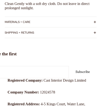
Clean Gently with a soft dry cloth. Do not leave in direct
prolonged sunlight.
MATERIALS + CARE
SHIPPING + RETURNS
the first
Subscribe
Registered Company:
Cast Interior Design Limited
Company Number:
12024578
Registered Address:
4-5 Kings Court, Water Lane,