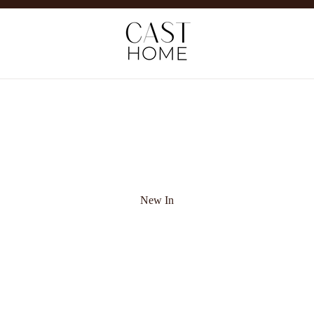
New In