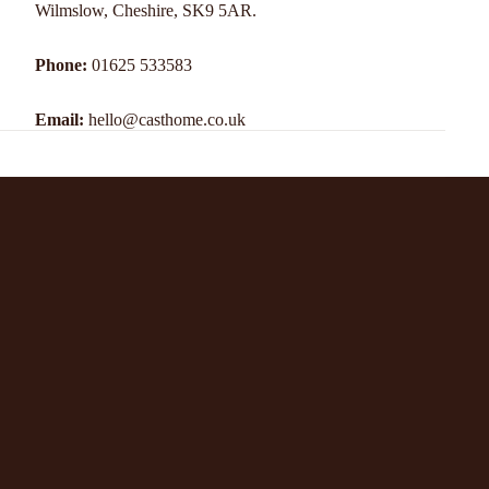
Wilmslow, Cheshire, SK9 5AR.
Phone:
01625 533583
Email:
hello@casthome.co.uk