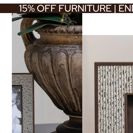
15% OFF FURNITURE | E
15% OFF FURNITURE | E