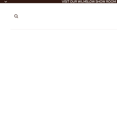
VISIT OUR WILMSLOW SHOW ROOM
VISIT OUR WILMSLOW SHOW ROOM