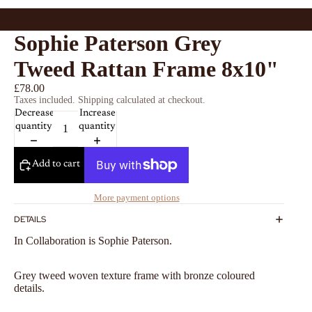
Sophie Paterson Grey
Tweed Rattan Frame 8x10"
£78.00
Taxes included. Shipping calculated at checkout.
Decrease
Increase
quantity
quantity
Add to cart
More payment options
DETAILS
In Collaboration is Sophie Paterson.
Grey tweed woven texture frame with bronze coloured
details.