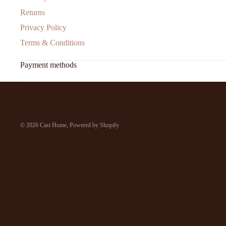
Returns
Privacy Policy
Terms & Conditions
Payment methods
© 2026
Cast Home
,
Powered by Shopify