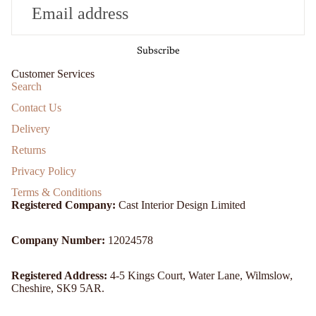
Subscribe
Customer Services
Search
Contact Us
Delivery
Returns
Privacy Policy
Terms & Conditions
Registered Company:
Cast Interior Design Limited
Company Number:
12024578
Registered Address:
4-5 Kings Court, Water Lane, Wilmslow,
Cheshire, SK9 5AR.