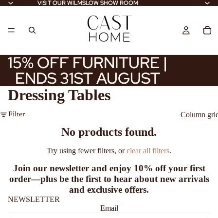
VISIT OUR WILMSLOW SHOW ROOM
VISIT OUR WILMSLOW SHOW ROOM
15% OFF FURNITURE |
15% OFF FURNITURE |
ENDS 31ST AUGUST
ENDS 31ST AUGUST
Dressing Tables
Column gri
Filter
No products found.
Try using fewer filters, or
clear all filters
.
Join our newsletter and enjoy
10% off
your first
order—plus be the first to hear about new arrivals
and exclusive offers.
NEWSLETTER
Email